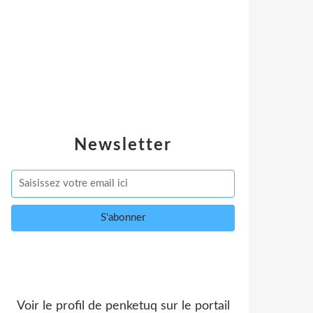
Newsletter
Voir le profil de
penketuq
sur le portail