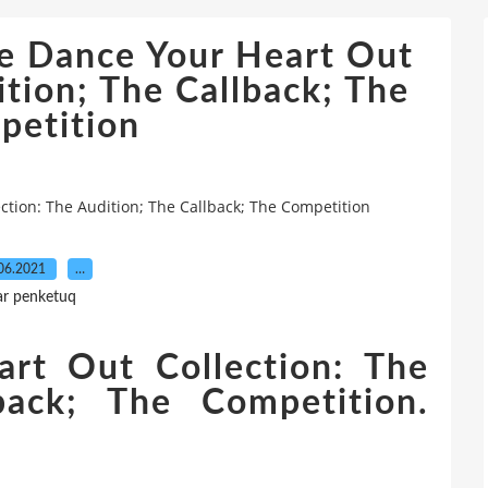
e Dance Your Heart Out
ition; The Callback; The
petition
tion: The Audition; The Callback; The Competition
06.2021
…
ar penketuq
rt Out Collection: The
back; The Competition.