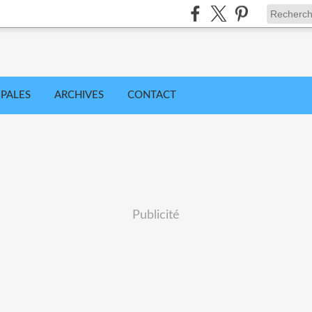
IPALES
ARCHIVES
CONTACT
Publicité