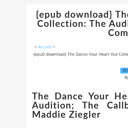
{epub download} Th
Collection: The Aud
Com
>
Accueil
>
{epub download} The Dance Your Heart Out Collec
18.
P
The Dance Your Hea
Audition; The Call
Maddie Ziegler