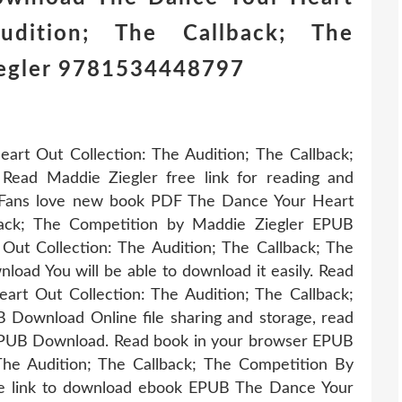
udition; The Callback; The
iegler 9781534448797
rt Out Collection: The Audition; The Callback;
ad Maddie Ziegler free link for reading and
Fans love new book PDF The Dance Your Heart
lback; The Competition by Maddie Ziegler EPUB
t Collection: The Audition; The Callback; The
ad You will be able to download it easily. Read
rt Out Collection: The Audition; The Callback;
Download Online file sharing and storage, read
EPUB Download. Read book in your browser EPUB
he Audition; The Callback; The Competition By
e link to download ebook EPUB The Dance Your