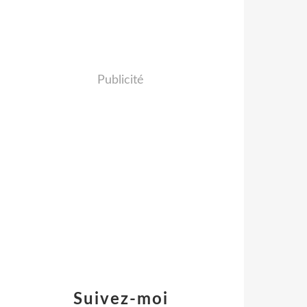
Publicité
Suivez-moi