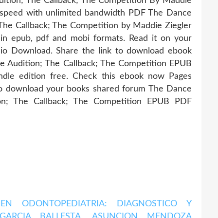
dition; The Callback; The Competition By Maddie
 speed with unlimited bandwidth PDF The Dance
 The Callback; The Competition by Maddie Ziegler
in epub, pdf and mobi formats. Read it on your
dio Download. Share the link to download ebook
e Audition; The Callback; The Competition EPUB
dle edition free. Check this ebook now Pages
 to download your books shared forum The Dance
ion; The Callback; The Competition EPUB PDF
 EN ODONTOPEDIATRIA: DIAGNOSTICO Y
GARCIA BALLESTA, ASUNCION MENDOZA