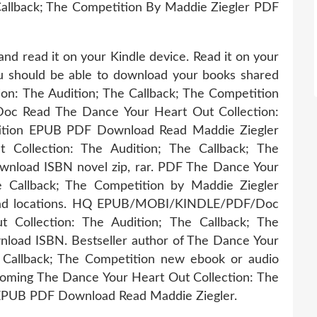
Callback; The Competition By Maddie Ziegler PDF
and read it on your Kindle device. Read it on your
You should be able to download your books shared
on: The Audition; The Callback; The Competition
 Read The Dance Your Heart Out Collection:
tition EPUB PDF Download Read Maddie Ziegler
Collection: The Audition; The Callback; The
nload ISBN novel zip, rar. PDF The Dance Your
e Callback; The Competition by Maddie Ziegler
oad locations. HQ EPUB/MOBI/KINDLE/PDF/Doc
Collection: The Audition; The Callback; The
load ISBN. Bestseller author of The Dance Your
e Callback; The Competition new ebook or audio
coming The Dance Your Heart Out Collection: The
 EPUB PDF Download Read Maddie Ziegler.