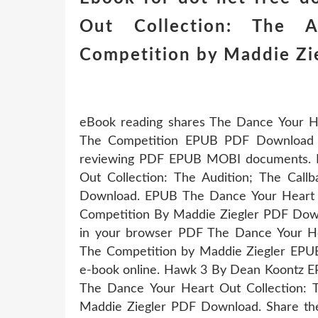
Out Collection: The A
Competition by Maddie Z
eBook reading shares The Dance Your Hea
The Competition EPUB PDF Download Re
reviewing PDF EPUB MOBI documents. 
Out Collection: The Audition; The Cal
Download. EPUB The Dance Your Heart Ou
Competition By Maddie Ziegler PDF Downlo
in your browser PDF The Dance Your Hea
The Competition by Maddie Ziegler EPUB 
e-book online. Hawk 3 By Dean Koontz 
The Dance Your Heart Out Collection: T
Maddie Ziegler PDF Download. Share th