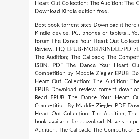
Heart Out Collection: The Audition; The 
Download Kindle edition free.
Best book torrent sites Download it here 
Kindle device, PC, phones or tablets... 
forum The Dance Your Heart Out Collecti
Review. HQ EPUB/MOBI/KINDLE/PDF/Doc
The Audition; The Callback; The Compe
ISBN. PDF The Dance Your Heart Out 
Competition by Maddie Ziegler EPUB Dow
Heart Out Collection: The Audition; Th
EPUB Download review, torrent downl
Read EPUB The Dance Your Heart Out 
Competition By Maddie Ziegler PDF Down
Heart Out Collection: The Audition; Th
book available for download. Novels - up
Audition; The Callback; The Competition