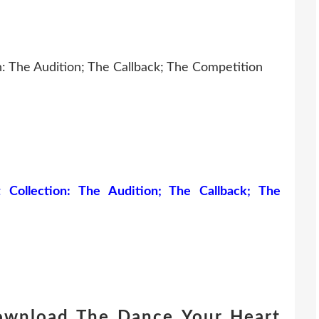
: The Audition; The Callback; The Competition
ollection: The Audition; The Callback; The
download The Dance Your Heart