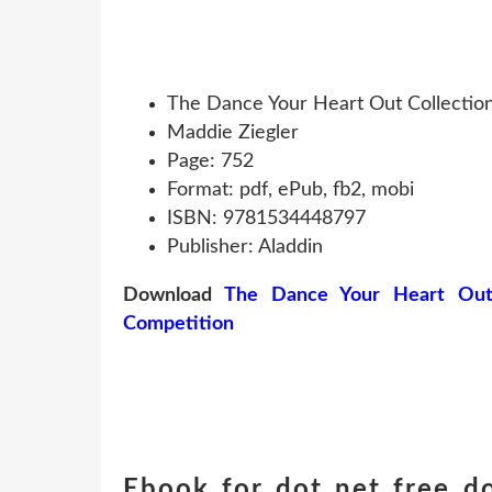
The Dance Your Heart Out Collection
Maddie Ziegler
Page: 752
Format: pdf, ePub, fb2, mobi
ISBN: 9781534448797
Publisher: Aladdin
Download
The Dance Your Heart Out C
Competition
Ebook for dot net free 