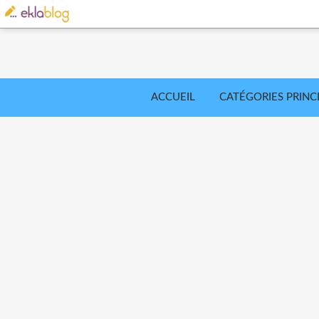
ACCUEIL
CATÉGORIES PRINC