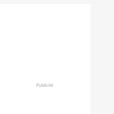
Publicité