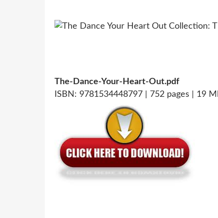
The-Dance-Your-Heart-Out.pdf
ISBN: 9781534448797 | 752 pages | 19 M