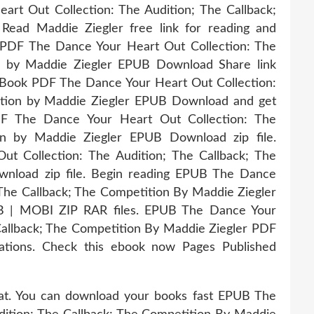
rt Out Collection: The Audition; The Callback;
ad Maddie Ziegler free link for reading and
DF The Dance Your Heart Out Collection: The
on by Maddie Ziegler EPUB Download Share link
. Book PDF The Dance Your Heart Out Collection:
ition by Maddie Ziegler EPUB Download and get
DF The Dance Your Heart Out Collection: The
on by Maddie Ziegler EPUB Download zip file.
t Collection: The Audition; The Callback; The
nload zip file. Begin reading EPUB The Dance
 The Callback; The Competition By Maddie Ziegler
B | MOBI ZIP RAR files. EPUB The Dance Your
Callback; The Competition By Maddie Ziegler PDF
ations. Check this ebook now Pages Published
mat. You can download your books fast EPUB The