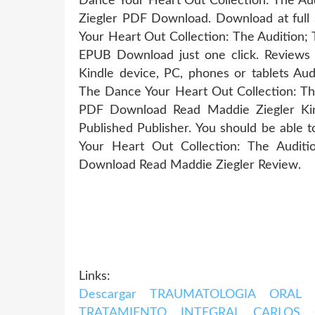
Dance Your Heart Out Collection: The Au
Ziegler PDF Download. Download at full
Your Heart Out Collection: The Audition;
EPUB Download just one click. Reviews 
Kindle device, PC, phones or tablets Au
The Dance Your Heart Out Collection: Th
PDF Download Read Maddie Ziegler Kin
Published Publisher. You should be able
Your Heart Out Collection: The Audit
Download Read Maddie Ziegler Review.
Links:
Descargar TRAUMATOLOGIA ORAL
TRATAMIENTO INTEGRAL CARLOS 