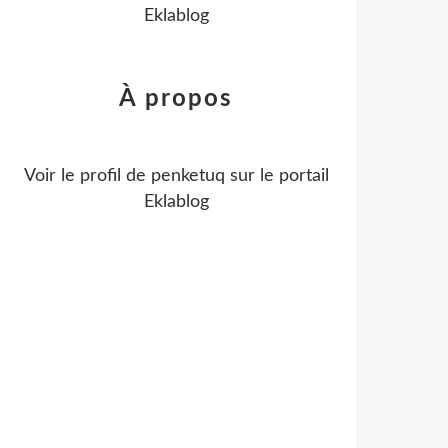
Eklablog
À propos
Voir le profil de
penketuq
sur le portail
Eklablog