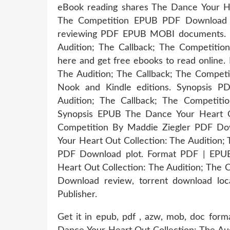
eBook reading shares The Dance Your Hea
The Competition EPUB PDF Download Re
reviewing PDF EPUB MOBI documents. P
Audition; The Callback; The Competiti
here and get free ebooks to read online
The Audition; The Callback; The Compet
Nook and Kindle editions. Synopsis P
Audition; The Callback; The Competiti
Synopsis EPUB The Dance Your Heart Ou
Competition By Maddie Ziegler PDF Dow
Your Heart Out Collection: The Audition;
PDF Download plot. Format PDF | EPU
Heart Out Collection: The Audition; The 
Download review, torrent download loc
Publisher.
Get it in epub, pdf , azw, mob, doc for