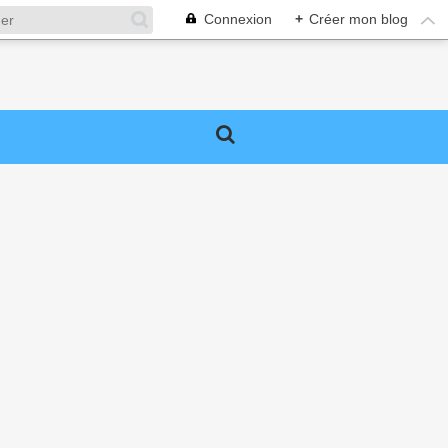
Connexion
+
Créer mon blog